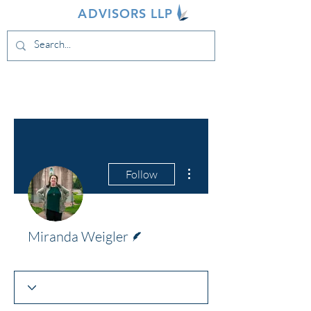
INDIVA
ADVISORS LLP
More actions
Follow
Writer
Miranda Weigler