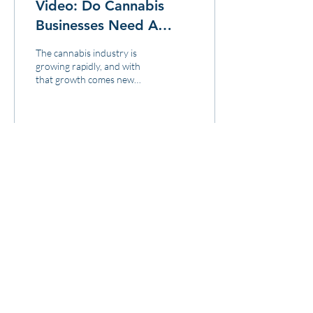
Video: Do Cannabis
Businesses Need A
Cannabis-Specific
The cannabis industry is
Attorney?
growing rapidly, and with
that growth comes new
opportunities and
challenges. Cannabis
businesses need to be prepa
13
0
Load More
3571 E. Sunset Rd.
Suite 108
Las Vegas NV 89120
833.880.0420