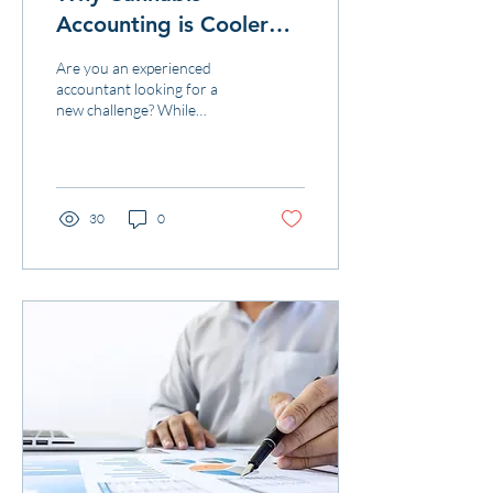
Accounting is Cooler
than Working for Tech
Are you an experienced
Companies
accountant looking for a
new challenge? While
working for a tech company
may have its perks, cannabis
accounting is m
30
0