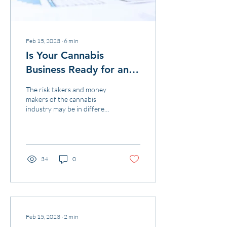
Feb 15, 2023
∙
6
min
Is Your Cannabis
Business Ready for an
IRS Audit?
The risk takers and money
makers of the cannabis
industry may be in different
states but they all share one
thing in common –
marijuana indu
34
0
Feb 15, 2023
∙
2
min