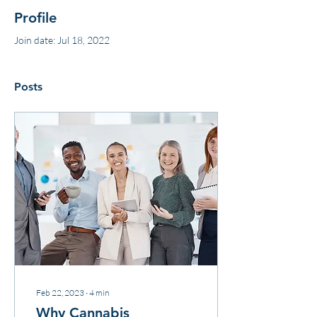
Profile
Join date: Jul 18, 2022
Posts
Feb 22, 2023
∙
4
min
Why Cannabis