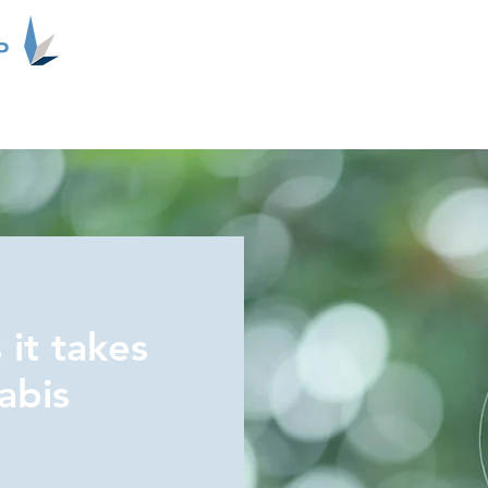
P
About Us
Contact
Updates
Merger News
 it takes
abis
.