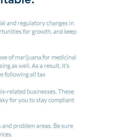
ial and regulatory changes in
rtunities for growth, and keep
use of marijuana for medicinal
g as well. As a result, it’s
 following all tax
bis-related businesses. These
asy for you to stay compliant
s and problem areas. Be sure
ices.