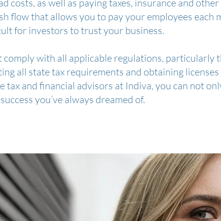
 costs, as well as paying taxes, insurance and other 
sh flow that allows you to pay your employees each 
ficult for investors to trust your business.
comply with all applicable regulations, particularly
ing all state tax requirements and obtaining licenses f
he tax and financial advisors at Indiva, you can not on
 success you’ve always dreamed of.