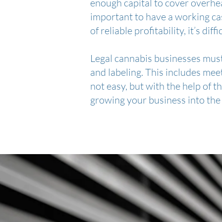
enough capital to cover overhead
important to have a working ca
of reliable profitability, it’s dif
Legal cannabis businesses must 
and labeling. This includes meet
not easy, but with the help of t
growing your business into the