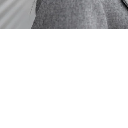
Services:
Cannabis Financia
Cannabis Contract
Cannabis Regulat
Cannabis Internal
Cannabis Tax Analy
Cannabis Tax Entit
280E Consulting
Cannabis Tax Audi
Cannabis Account
Cannabis Forensic
Cannabis Strategi
Cannabis Tax Inve