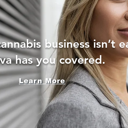
annabis business isn’t e
iva has you covered.
Learn More