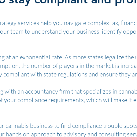
ategy services help you navigate complex tax, financ
your team to understand your business, identify oppo
g at an exponential rate. As more states legalize the 
tion, the number of players in the market is increasin
 compliant with state regulations and ensure they are
g with an accountancy firm that specializes in canna
of your compliance requirements, which will make it e
ur cannabis business to find compliance trouble spot
our hands on approach to advisory and consulting serv