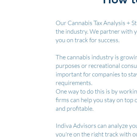
Our Cannabis Tax Analysis + Str
the industry. We partner with 
you on track for success.
The cannabis industry is growin
purposes or recreational consump
important for companies to stay
requirements.
One way to do this is by workin
firms can help you stay on top 
and profitable.
Indiva Advisors can analyze yo
you're on the right track with 