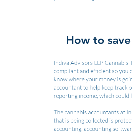
How to save 
Indiva Advisors LLP Cannabis T
compliant and efficient so you
know where your money is going
accountant to help keep track o
reporting income, which could l
The cannabis accountants at Ind
that is being collected is prote
accounting, accounting software