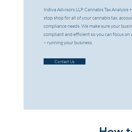
Indiva Advisors LLP Cannabis Tax Analysis + 
stop shop for all of your cannabis tax, acco
compliance needs. We make sure your busi
compliant and efficient so you can focus o
– running your business.
Contact Us
How to