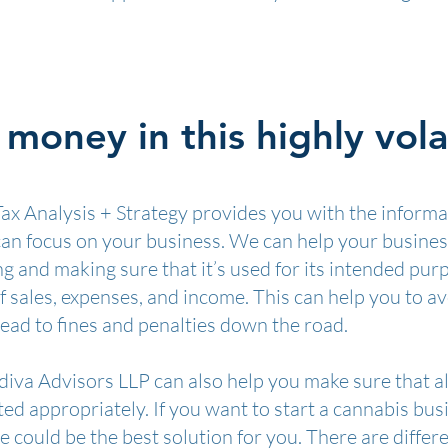
money in this highly volat
ax Analysis + Strategy provides you with the informa
 can focus on your business. We can help your busine
 and making sure that it’s used for its intended pur
f sales, expenses, and income. This can help you to 
ead to fines and penalties down the road.
iva Advisors LLP can also help you make sure that al
cted appropriately. If you want to start a cannabis bu
 could be the best solution for you. There are differ