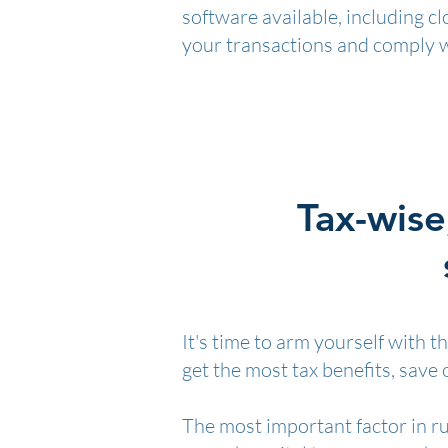
software available, including c
your transactions and comply 
Tax-wise
It's time to arm yourself with 
get the most tax benefits, save
The most important factor in ru