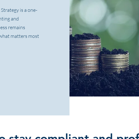
Strategy is a one-
unting and
ness remains
n what matters most
 stay compliant and prof