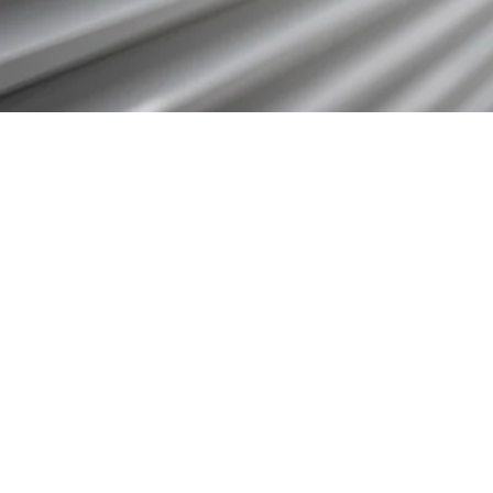
3571 E. Sunset Rd.
Suite 108
Las Vegas NV 89120
833.880.0420
info@indivaadvisors.com
Follow Us On Social Media: