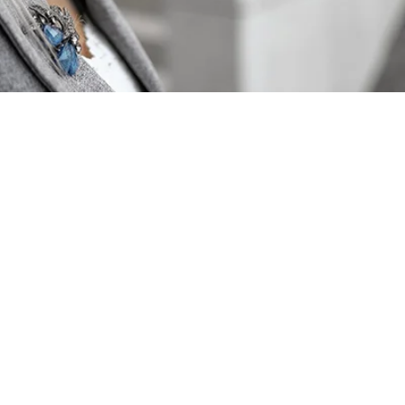
l Statement Preparation
 + Fractional CFO Services
ory Compliance
 Controls
sis + Strategy
y Structure
ts + Defense
ing Assessments
 Accounting
c Business Planning
stment Optimization