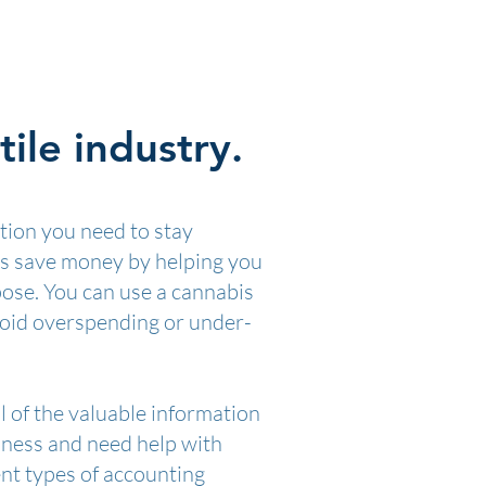
ile industry.
tion you need to stay
ss save money by helping you
pose. You can use a cannabis
avoid overspending or under-
l of the valuable information
siness and need help with
ent types of accounting