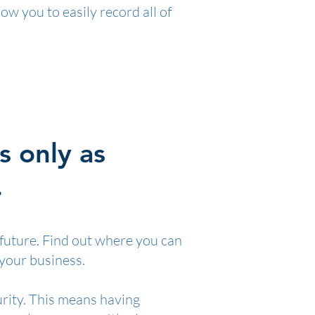
ow you to easily record all of
s only as
.
 future. Find out where you can
 your business.
urity. This means having