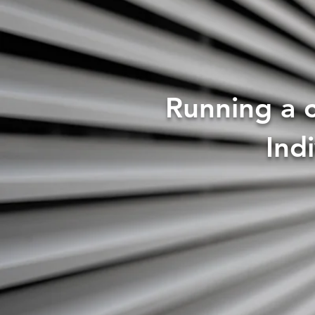
Running a c
Ind