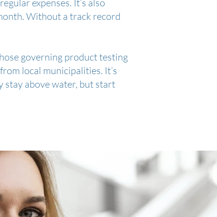
regular expenses. It’s also
month. Without a track record
 those governing product testing
rom local municipalities. It’s
ly stay above water, but start