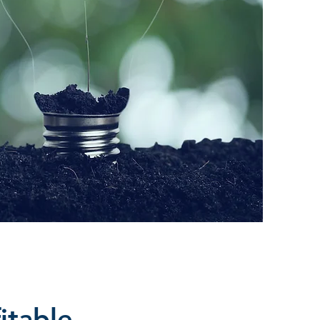
itable.