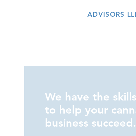
INDIVA
ADVISORS LL
We have the skills
to help your cann
business succeed