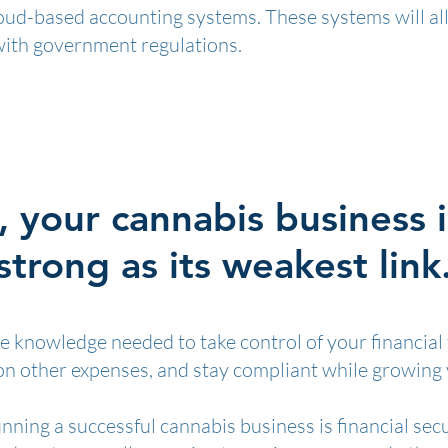
loud-based accounting systems. These systems will all
with government regulations.
, your cannabis business i
strong as its weakest link
the knowledge needed to take control of your financial
 on other expenses, and stay compliant while growing
nning a successful cannabis business is financial sec