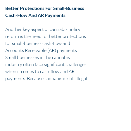
Better Protections For Small-Business 
Cash-Flow And AR Payments
Another key aspect of cannabis policy 
reform is the need for better protections 
for small-business cash-flow and 
Accounts Receivable (AR) payments. 
Small businesses in the cannabis 
industry often face significant challenges 
when it comes to cash-flow and AR 
payments. Because cannabis is still illegal 
at the federal level, many banks and 
financial institutions are hesitant to 
provide services to businesses in the 
cannabis industry. This can make it 
difficult for small businesses to access 
the capital they need to grow and thrive. 
Additionally, many small businesses in 