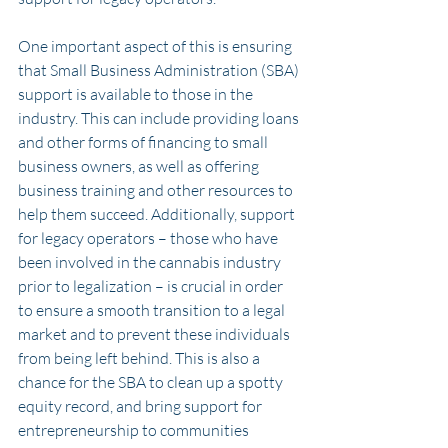
One important aspect of this is ensuring 
that Small Business Administration (SBA) 
support is available to those in the 
industry. This can include providing loans 
and other forms of financing to small 
business owners, as well as offering 
business training and other resources to 
help them succeed. Additionally, support 
for legacy operators – those who have 
been involved in the cannabis industry 
prior to legalization – is crucial in order 
to ensure a smooth transition to a legal 
market and to prevent these individuals 
from being left behind. This is also a 
chance for the SBA to clean up a spotty 
equity record, and bring support for 
entrepreneurship to communities 