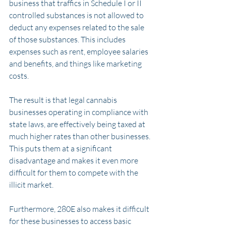
business that traffics in Schedule I or II 
controlled substances is not allowed to 
deduct any expenses related to the sale 
of those substances. This includes 
expenses such as rent, employee salaries 
and benefits, and things like marketing 
costs.
The result is that legal cannabis 
businesses operating in compliance with 
state laws, are effectively being taxed at 
much higher rates than other businesses. 
This puts them at a significant 
disadvantage and makes it even more 
difficult for them to compete with the 
illicit market.
Furthermore, 280E also makes it difficult 
for these businesses to access basic 