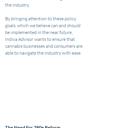
the industry. 
By bringing attention to these policy 
goals, which we believe can and should 
be implemented in the near future, 
Indiva Advisor wants to ensure that 
cannabis businesses and consumers are 
able to navigate the industry with ease. 
The Need For 280e Reform