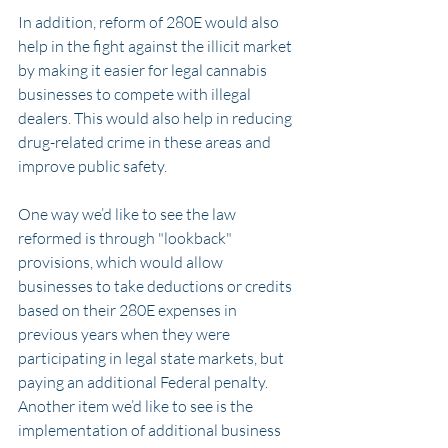
In addition, reform of 280E would also 
help in the fight against the illicit market 
by making it easier for legal cannabis 
businesses to compete with illegal 
dealers. This would also help in reducing 
drug-related crime in these areas and 
improve public safety.
One way we’d like to see the law 
reformed is through "lookback" 
provisions, which would allow 
businesses to take deductions or credits 
based on their 280E expenses in 
previous years when they were 
participating in legal state markets, but 
paying an additional Federal penalty. 
Another item we’d like to see is the 
implementation of additional business 