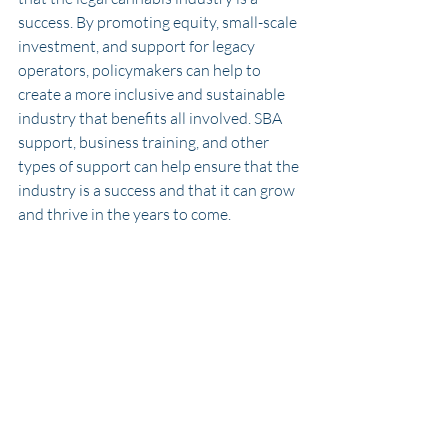
success. By promoting equity, small-scale 
investment, and support for legacy 
operators, policymakers can help to 
create a more inclusive and sustainable 
industry that benefits all involved. SBA 
support, business training, and other 
types of support can help ensure that the 
industry is a success and that it can grow 
and thrive in the years to come.