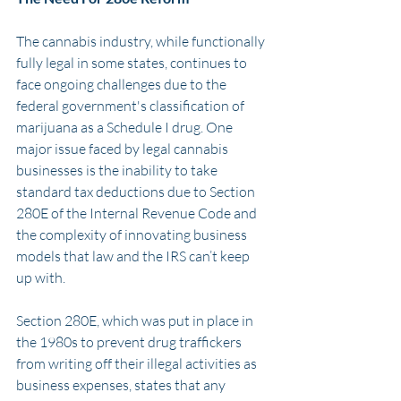
The cannabis industry, while functionally 
fully legal in some states, continues to 
face ongoing challenges due to the 
federal government's classification of 
marijuana as a Schedule I drug. One 
major issue faced by legal cannabis 
businesses is the inability to take 
standard tax deductions due to Section 
280E of the Internal Revenue Code and 
the complexity of innovating business 
models that law and the IRS can’t keep 
up with.
Section 280E, which was put in place in 
the 1980s to prevent drug traffickers 
from writing off their illegal activities as 
business expenses, states that any 