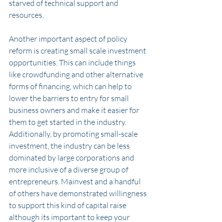
starved of technical support and 
resources. 
Another important aspect of policy 
reform is creating small scale investment 
opportunities. This can include things 
like crowdfunding and other alternative 
forms of financing, which can help to 
lower the barriers to entry for small 
business owners and make it easier for 
them to get started in the industry. 
Additionally, by promoting small-scale 
investment, the industry can be less 
dominated by large corporations and 
more inclusive of a diverse group of 
entrepreneurs. Mainvest and a handful 
of others have demonstrated willingness 
to support this kind of capital raise 
although its important to keep your 