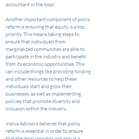
accountant in the loop!
Another important component of policy 
reform is ensuring that equity is a top 
priority. This means taking steps to 
ensure that individuals from 
marginalized communities are able to 
participate in the industry and benefit 
from its economic opportunities. This 
can include things like providing funding 
and other resources to help these 
individuals start and grow their 
businesses, as well as implementing 
policies that promote diversity and 
inclusion within the industry.
Indiva Advisors believes that policy 
reform is essential in order to ensure 
that the legal cannabis industry is a 