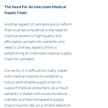
The Need For An Interstate Medical 
Supply Chain
Another aspect of cannabis policy reform 
that must be considered is the need to 
improve access to high-quality and 
affordable cannabis for patients who 
need it. One key aspect of this is 
establishing an interstate medical supply 
chain for cannabis.
Currently, it is difficult for many states 
with medical markets to establish a 
robust and reliable supply chain to 
support medical consumers. As a result, 
patients in states with more immature 
markets and less transparent supply 
chains have to rely on a limited selection 