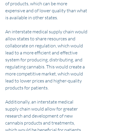
of products, which can be more 
expensive and of lower quality than what 
is available in other states.
An interstate medical supply chain would 
allow states to share resources and 
collaborate on regulation, which would 
lead to a more efficient and effective 
system for producing, distributing, and 
regulating cannabis. This would create a 
more competitive market, which would 
lead to lower prices and higher-quality 
products for patients.
Additionally, an interstate medical 
supply chain would allow for greater 
research and development of new 
cannabis products and treatments, 
which would be beneficial for patients 