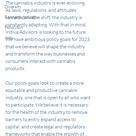
The cannabis industry is ever-evolving. 
Diversity
As laws, regulations, and attitudes 
Cannabis Industry
toward cannabis shift, the industry is 
constantly adapting. With that in mind, 
Psilocybin
Indiva Advisors is looking to the future. 
Jobs
We have ambitious policy goals for 2023 
that we believe will shape the industry 
and transform the way businesses and 
consumers interact with cannabis 
products. 
Our policy goals look to create a more 
equitable and productive cannabis 
industry, one that is open to all who want 
to participate. We believe it is necessary 
for the health of the industry to remove 
barriers to entry, expand access to 
capital, and create legal and regulatory 
frameworks that enable the growth of 