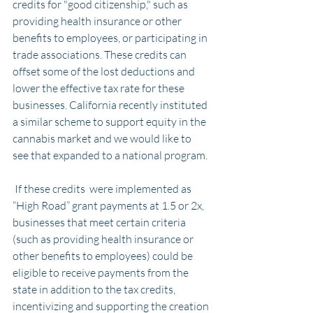
credits for "good citizenship," such as 
providing health insurance or other 
benefits to employees, or participating in 
trade associations. These credits can 
offset some of the lost deductions and 
lower the effective tax rate for these 
businesses. California recently instituted 
a similar scheme to support equity in the 
cannabis market and we would like to 
see that expanded to a national program.
 If these credits  were implemented as 
“High Road” grant payments at 1.5 or 2x, 
businesses that meet certain criteria 
(such as providing health insurance or 
other benefits to employees) could be 
eligible to receive payments from the 
state in addition to the tax credits, 
incentivizing and supporting the creation 