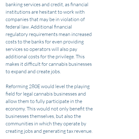
banking services and credit, as financial 
institutions are hesitant to work with 
companies that may be in violation of 
federal law. Additional financial 
regulatory requirements mean increased 
costs to the banks for even providing 
services so operators will also pay 
additional costs for the privilege. This 
makes it difficult for cannabis businesses 
to expand and create jobs.
Reforming 280E would level the playing 
field for legal cannabis businesses and 
allow them to fully participate in the 
economy. This would not only benefit the 
businesses themselves, but also the 
communities in which they operate by 
creating jobs and generating tax revenue.