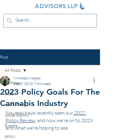
INDIVA
ADVISORS LLP
Post
All Posts
Miranda Weigler
All Posts
Feb 8, 2023
7 min read
2023 Policy Goals For The
Video
Cannabis Industry
Accounting
You may have recently seen our
 2022 
Social Equity
Policy Review
, and now we're on to 2023 
Events
and what we're hoping to see.
policy