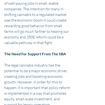
of well-paying jobs in small, stable 
companies. The intention for many in 
shifting cannabis to a regulated market 
was the economic boom it could create; 
rewarding good behavior from small 
farms will go much farther to healing our 
economy and 280E reform could be a 
valuable pathway in that fight. 
The Need For Support From The SBA
The legal cannabis industry has the 
potential to be a major economic driver, 
creating jobs and boosting economic 
growth. However, in order for this to 
happen, it is important that policy reform 
is implemented in a way that promotes 
equity, small-scale investment, and 
support for legacy operators.