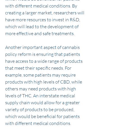
with different medical conditions. By 
creating a larger market, researchers will 
have more resources to invest in R&D, 
which will lead to the development of 
more effective and safe treatments.
Another important aspect of cannabis 
policy reform is ensuring that patients 
have access to a wide range of products 
that meet their specific needs. For 
example, some patients may require 
products with high levels of CBD, while 
others may need products with high 
levels of THC. An interstate medical 
supply chain would allow for a greater 
variety of products to be produced, 
which would be beneficial for patients 
with different medical conditions.