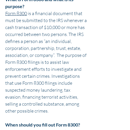
purpose?
Form 8300
 is a financial document that 
must be submitted to the IRS whenever a 
cash transaction of $10,000 or more has 
occurred between two persons. The IRS 
defines a person as “an individual, 
corporation, partnership, trust, estate, 
association, or company”.  The purpose of 
Form 8300 filings is to assist law 
enforcement efforts to investigate and 
prevent certain crimes. Investigations 
that use Form 8300 filings include 
suspected money laundering, tax 
evasion, financing terrorist activities, 
selling a controlled substance, among 
other possible crimes.
When should you fill out Form 8300?