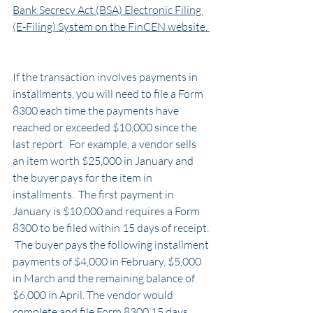
Bank Secrecy Act (BSA) Electronic Filing 
(E-Filing) System on the FinCEN website. 
If the transaction involves payments in 
installments, you will need to file a Form 
8300 each time the payments have 
reached or exceeded $10,000 since the 
last report.  For example, a vendor sells 
an item worth $25,000 in January and 
the buyer pays for the item in 
installments.  The first payment in 
January is $10,000 and requires a Form 
8300 to be filed within 15 days of receipt. 
 The buyer pays the following installment 
payments of $4,000 in February, $5,000 
in March and the remaining balance of 
$6,000 in April. The vendor would 
complete and file Form 8300 15 days 