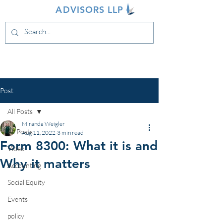
INDIVA
ADVISORS LLP
Post
All Posts
Miranda Weigler
All Posts
Aug 11, 2022
3 min read
Form 8300: What it is and
Video
Why it matters
Accounting
Social Equity
Events
policy