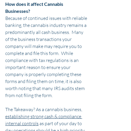
How does it affect Cannabis 
Businesses?
Because of continued issues with reliable 
banking, the cannabis industry remains a 
predominantly all cash business.  Many 
of the business transactions your 
company will make may require you to 
complete and file this form.  While 
compliance with tax regulations is an 
important reason to ensure your 
company is properly completing these 
forms and filing them on time, it is also 
worth noting that many IRS audits stem 
from not filing the form.
The Takeaway? As a cannabis business, 
establishing strong cash & compliance 
internal controls
 as part of your day to 
day operations should be a high priority. 