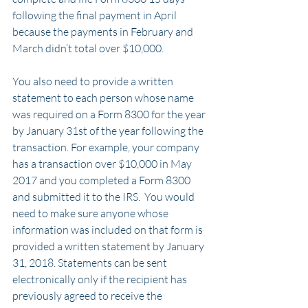
following the final payment in April 
because the payments in February and 
March didn’t total over $10,000.
You also need to provide a written 
statement to each person whose name 
was required on a Form 8300 for the year 
by January 31st of the year following the 
transaction. For example, your company 
has a transaction over $10,000 in May 
2017 and you completed a Form 8300 
and submitted it to the IRS.  You would 
need to make sure anyone whose 
information was included on that form is 
provided a written statement by January 
31, 2018. Statements can be sent 
electronically only if the recipient has 
previously agreed to receive the 