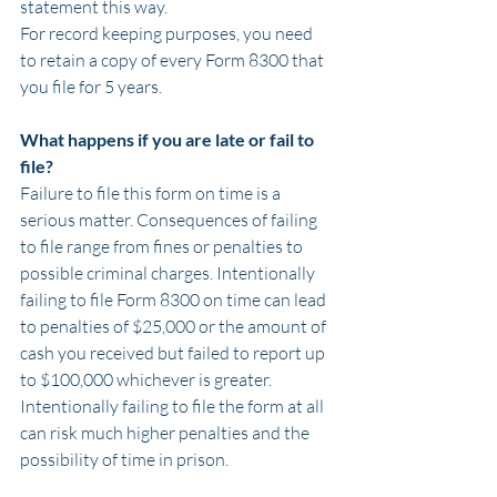
statement this way.
For record keeping purposes, you need 
to retain a copy of every Form 8300 that 
you file for 5 years.
What happens if you are late or fail to 
file?
Failure to file this form on time is a 
serious matter. Consequences of failing 
to file range from fines or penalties to 
possible criminal charges. Intentionally 
failing to file Form 8300 on time can lead 
to penalties of $25,000 or the amount of 
cash you received but failed to report up 
to $100,000 whichever is greater. 
Intentionally failing to file the form at all 
can risk much higher penalties and the 
possibility of time in prison.