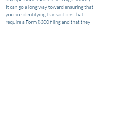
It can go a long way toward ensuring that 
you are identifying transactions that 
require a Form 8300 filing and that they 
are completed accurately and on time. 
Questions or Concerns about From 
8300 in your business? 
Contact us
 to 
discuss!
Cannabis Accounting
280e
cash handling
Recent Posts
See All