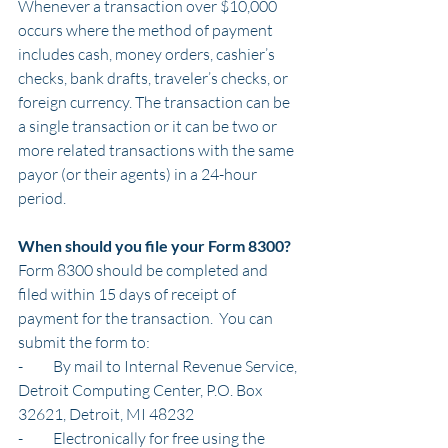
Whenever a transaction over $10,000 
occurs where the method of payment 
includes cash, money orders, cashier’s 
checks, bank drafts, traveler’s checks, or 
foreign currency. The transaction can be 
a single transaction or it can be two or 
more related transactions with the same 
payor (or their agents) in a 24-hour 
period.
When should you file your Form 8300?
Form 8300 should be completed and 
filed within 15 days of receipt of 
payment for the transaction.  You can 
submit the form to:
-          By mail to Internal Revenue Service, 
Detroit Computing Center, P.O. Box 
32621, Detroit, MI 48232
-          Electronically for free using the 