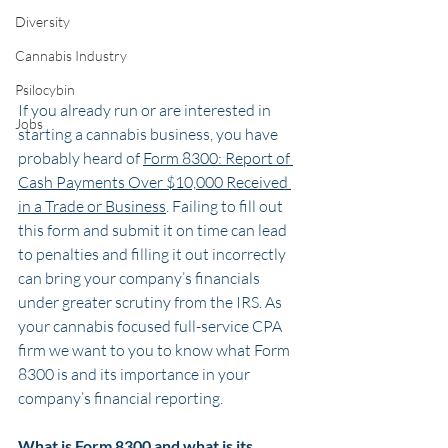
Diversity
Cannabis Industry
Psilocybin
If you already run or are interested in 
Jobs
starting a cannabis business, you have 
probably heard of 
Form 8300: Report of 
Cash Payments Over $10,000 Received 
in a Trade or Business
. Failing to fill out 
this form and submit it on time can lead 
to penalties and filling it out incorrectly 
can bring your company’s financials 
under greater scrutiny from the IRS. As 
your cannabis focused full-service CPA 
firm we want to you to know what Form 
8300 is and its importance in your 
company’s financial reporting. 
What is Form 8300 and what is its 